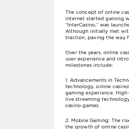
The concept of online ca
internet started gaining w
“InterCasino,” was launch
Although initially met wi
traction, paving the way f
Over the years, online ca
user experience and intro
milestones include:
1. Advancements in Techn
technology, online casin
gaming experience. High-d
live streaming technolog
casino games.
2. Mobile Gaming: The ris
the growth of online casi