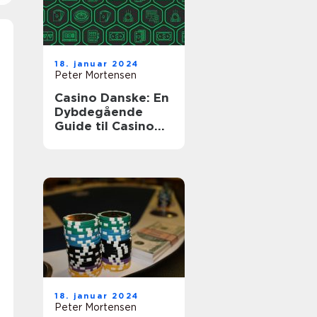
18. januar 2024
Peter Mortensen
Casino Danske: En
Dybdegående
Guide til Casino
Spil
18. januar 2024
Peter Mortensen