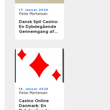
17. januar 2024
Peter Mortensen
Dansk Spil Casino:
En Dybdegående
Gennemgang af
Danmarks
Foretrukne Online
Casinoplatform
16. januar 2024
Peter Mortensen
Casino Online
Danmark: En