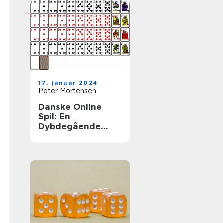
17. januar 2024
Peter Mortensen
Danske Online
Spil: En
Dybdegående
Indføring i
Casinospilverdene
n