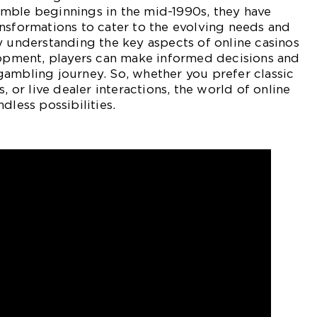
mble beginnings in the mid-1990s, they have
nsformations to cater to the evolving needs and
y understanding the key aspects of online casinos
lopment, players can make informed decisions and
ambling journey. So, whether you prefer classic
s, or live dealer interactions, the world of online
dless possibilities.