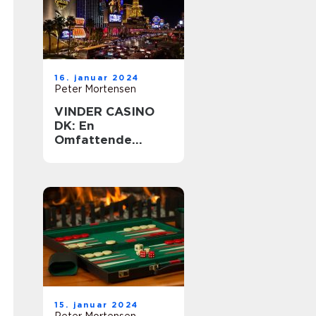
16. januar 2024
Peter Mortensen
VINDER CASINO
DK: En
Omfattende
Oversigt Over Et
Populært Online
Casino
15. januar 2024