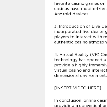
favorite casino games on
casinos have mobile-frie
Android devices.
3. Introduction of Live De
incorporated live dealer 
players to interact with r
authentic casino atmosphe
4. Virtual Reality (VR) C
technology has opened up 
provide a highly immersiv
virtual casino and interac
dimensional environment.
[INSERT VIDEO HERE]
In conclusion, online cas
providing a convenient and