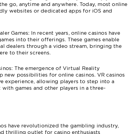
 the go, anytime and anywhere. Today, most online
ndly websites or dedicated apps for iOS and
aler Games: In recent years, online casinos have
games into their offerings. These games enable
eal dealers through a video stream, bringing the
re to their screens.
asinos: The emergence of Virtual Reality
new possibilities for online casinos. VR casinos
e experience, allowing players to step into a
t with games and other players in a three-
inos have revolutionized the gambling industry,
 thrilling outlet for casino enthusiasts