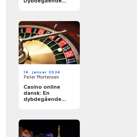
Dybdegående
Guide til Casino
Spillere
16. januar 2024
Peter Mortensen
Casino online
dansk: En
dybdegående
guide til casino
spil