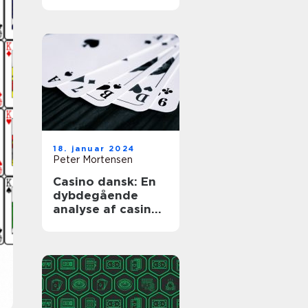
vinder
18. januar 2024
Peter Mortensen
Casino dansk: En
dybdegående
analyse af casino
og spil