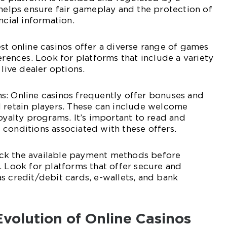
 helps ensure fair gameplay and the protection of
ncial information.
st online casinos offer a diverse range of games
erences. Look for platforms that include a variety
 live dealer options.
s: Online casinos frequently offer bonuses and
 retain players. These can include welcome
loyalty programs. It’s important to read and
conditions associated with these offers.
ck the available payment methods before
. Look for platforms that offer secure and
s credit/debit cards, e-wallets, and bank
Evolution of Online Casinos