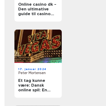
Online casino dk –
Den ultimative
guide til casino
spil
17. januar 2024
Peter Mortensen
Et tag kunne
være: Dansk
online spil: En
dybdegående
guide til casino-
entusiaster