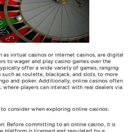
 as virtual casinos or internet casinos, are digital
ers to wager and play casino games over the
typically offer a wide variety of games, ranging
 such as roulette, blackjack, and slots, to more
ngo and poker. Additionally, online casinos often
 where players can interact with real dealers via
to consider when exploring online casinos:
n: Before committing to an online casino, it is
he platform is licensed and regulated by a