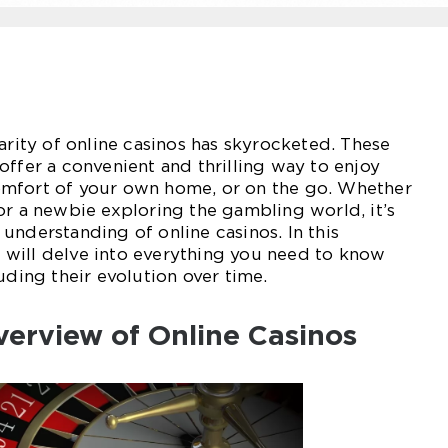
arity of online casinos has skyrocketed. These
offer a convenient and thrilling way to enjoy
mfort of your own home, or on the go. Whether
or a newbie exploring the gambling world, it’s
understanding of online casinos. In this
will delve into everything you need to know
uding their evolution over time.
verview of Online Casinos