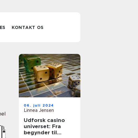
ES
KONTAKT OS
06. juli 2024
Linnea Jensen
nel
Udforsk casino
universet: Fra
begynder til