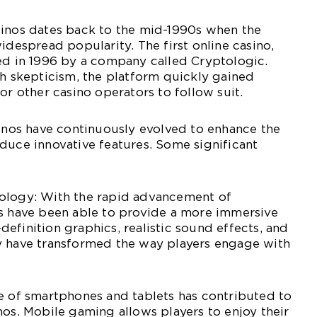
sinos dates back to the mid-1990s when the
idespread popularity. The first online casino,
ed in 1996 by a company called Cryptologic.
th skepticism, the platform quickly gained
or other casino operators to follow suit.
sinos have continuously evolved to enhance the
duce innovative features. Some significant
ology: With the rapid advancement of
os have been able to provide a more immersive
efinition graphics, realistic sound effects, and
y have transformed the way players engage with
e of smartphones and tablets has contributed to
nos. Mobile gaming allows players to enjoy their