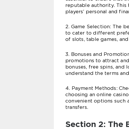
reputable authority. This
players’ personal and fina
2. Game Selection: The be
to cater to different pref
of slots, table games, and
3. Bonuses and Promotion
promotions to attract and
bonuses, free spins, and 
understand the terms and 
4. Payment Methods: Che
choosing an online casino
convenient options such a
transfers.
Section 2: The 