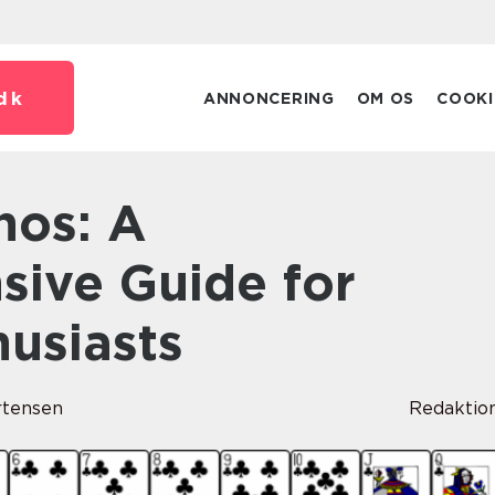
dk
ANNONCERING
OM OS
COOKI
ive Guide for
usiasts
rtensen
Redaktio