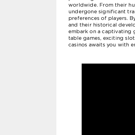
worldwide. From their hu
undergone significant tra
preferences of players. B
and their historical deve
embark on a captivating g
table games, exciting slot
casinos awaits you with en