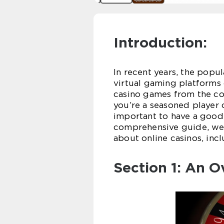
Introduction:
In recent years, the popul
virtual gaming platforms 
casino games from the co
you’re a seasoned player 
important to have a good 
comprehensive guide, we 
about online casinos, incl
Section 1: An O