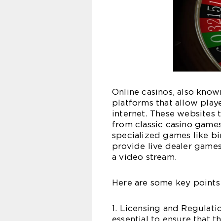
Online casinos, also known
platforms that allow play
internet. These websites 
from classic casino games
specialized games like bi
provide live dealer games,
a video stream.
Here are some key points 
1. Licensing and Regulatio
essential to ensure that t