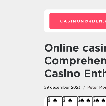
CASINONØRDEN.
Online casinos: A
Comprehens
Casino Enth
29 december 2023
Peter Mo